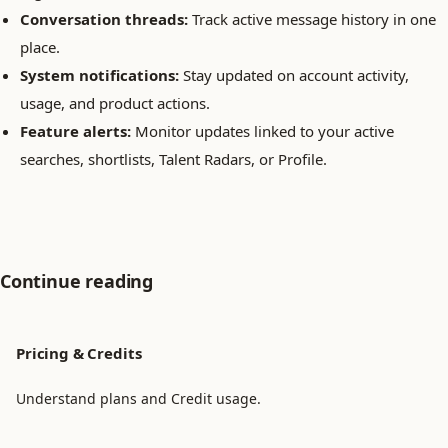
Conversation threads:
Track active message history in one
place.
System notifications:
Stay updated on account activity,
usage, and product actions.
Feature alerts:
Monitor updates linked to your active
searches, shortlists, Talent Radars, or Profile.
Continue reading
Pricing & Credits
Understand plans and Credit usage.