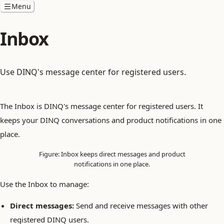
Menu
Inbox
Use DINQ's message center for registered users.
The Inbox is DINQ's message center for registered users. It
keeps your DINQ conversations and product notifications in one
place.
Figure: Inbox keeps direct messages and product
notifications in one place.
Use the Inbox to manage:
Direct messages:
Send and receive messages with other
registered DINQ users.