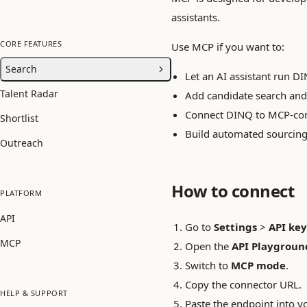
assistants.
CORE FEATURES
Use MCP if you want to:
Search
Let an AI assistant run DI
Talent Radar
Add candidate search and
Connect DINQ to MCP-comp
Shortlist
Build automated sourcin
Outreach
How to connect
PLATFORM
API
Go to
Settings
>
API key
MCP
Open the
API Playgroun
Switch to
MCP mode
.
Copy the connector URL.
HELP & SUPPORT
Paste the endpoint into y