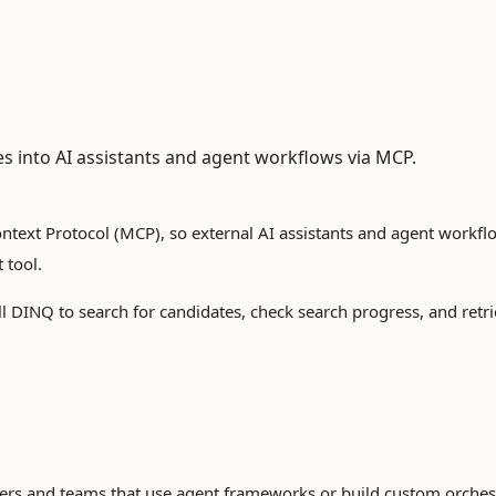
es into AI assistants and agent workflows via MCP.
text Protocol (MCP), so external AI assistants and agent workfl
 tool.
l DINQ to search for candidates, check search progress, and retri
ers and teams that use agent frameworks or build custom orchest