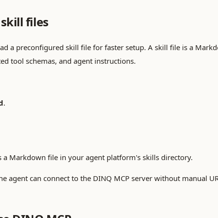
kill files
a preconfigured skill file for faster setup. A skill file is a Markd
ed tool schemas, and agent instructions.
d
.
 a Markdown file in your agent platform's skills directory.
ed, the agent can connect to the DINQ MCP server without manual U