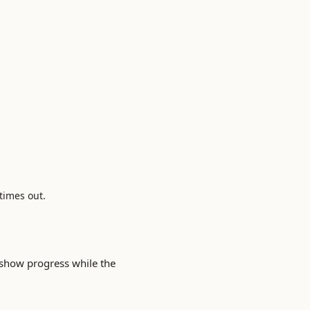
 times out.
show progress while the