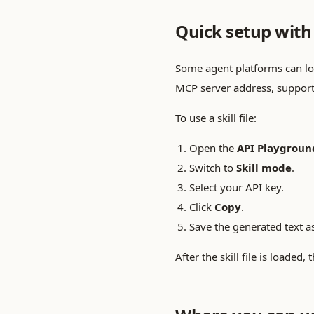
Quick setup with s
Some agent platforms can load 
MCP server address, support
To use a skill file:
Open the
API Playgroun
Switch to
Skill mode
.
Select your API key.
Click
Copy
.
Save the generated text as
After the skill file is load