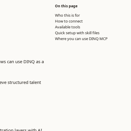
On this page
Who this is for
How to connect
Available tools
Quick setup with skill files
Where you can use DINQ MCP
ows can use DINQ as a
eve structured talent
ration layers with AI