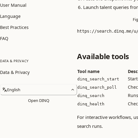
User Manual
Launch talent queries fro
Language
Fi
Best Practices
https://search.dinq.me/u
FAQ
Available tools
DATA & PRIVACY
Tool name
Desc
Data & Privacy
Star
dinq_search_start
Check
dinq_search_poll
English
Runs 
dinq_search
Open DINQ
Check
dinq_health
For interactive workflows, u
search runs.