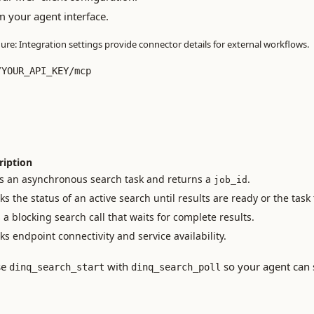
m your agent interface.
gure: Integration settings provide connector details for external workflows.
/YOUR_API_KEY/mcp
ription
ts an asynchronous search task and returns a
.
job_id
s the status of an active search until results are ready or the task
a blocking search call that waits for complete results.
s endpoint connectivity and service availability.
se
with
so your agent can 
dinq_search_start
dinq_search_poll