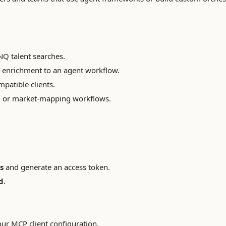
NQ talent searches.
 enrichment to an agent workflow.
atible clients.
g or market-mapping workflows.
s
and generate an access token.
d
.
our MCP client configuration.