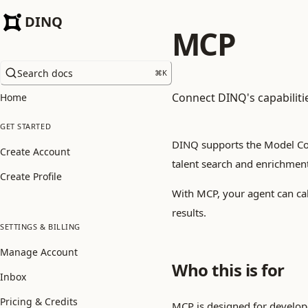
DINQ
MCP
Search docs
⌘
K
Connect DINQ's capabiliti
Home
GET STARTED
DINQ supports the Model Con
Create Account
talent search and enrichment
Create Profile
With MCP, your agent can cal
results.
SETTINGS & BILLING
Manage Account
Who this is for
Inbox
Pricing & Credits
MCP is designed for develop