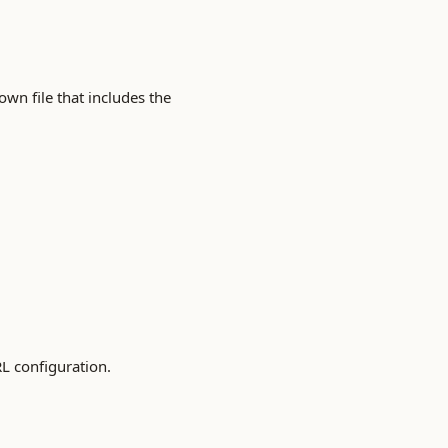
own file that includes the
RL configuration.