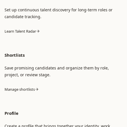
Set up continuous talent discovery for long-term roles or
candidate tracking.
Learn Talent Radar
Shortlists
Save promising candidates and organize them by role,
project, or review stage.
Manage shortlists
Profile
Create a profile that brings together your identity, work,