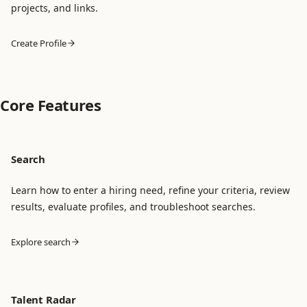
projects, and links.
Create Profile
Core Features
Search
Learn how to enter a hiring need, refine your criteria, review
results, evaluate profiles, and troubleshoot searches.
Explore search
Talent Radar