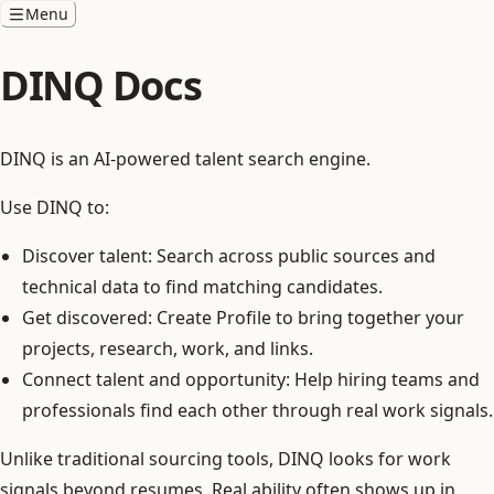
Menu
DINQ Docs
DINQ is an AI-powered talent search engine.
Use DINQ to:
Discover talent: Search across public sources and
technical data to find matching candidates.
Get discovered: Create Profile to bring together your
projects, research, work, and links.
Connect talent and opportunity: Help hiring teams and
professionals find each other through real work signals.
Unlike traditional sourcing tools, DINQ looks for work
signals beyond resumes. Real ability often shows up in