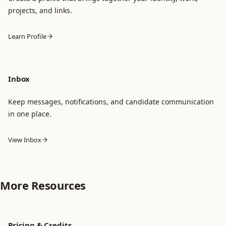
projects, and links.
Learn Profile
Inbox
Keep messages, notifications, and candidate communication
in one place.
View Inbox
More Resources
Pricing & Credits