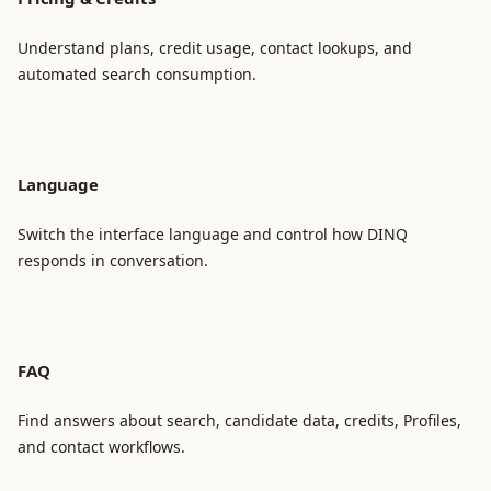
Understand plans, credit usage, contact lookups, and
automated search consumption.
Language
Switch the interface language and control how DINQ
responds in conversation.
FAQ
Find answers about search, candidate data, credits, Profiles,
and contact workflows.