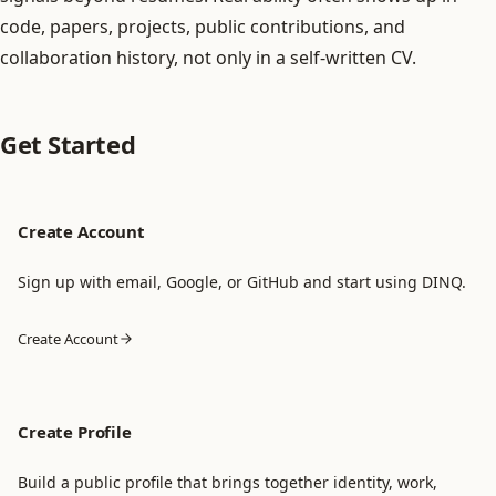
code, papers, projects, public contributions, and
collaboration history, not only in a self-written CV.
Get Started
Create Account
Sign up with email, Google, or GitHub and start using DINQ.
Create Account
Create Profile
Build a public profile that brings together identity, work,