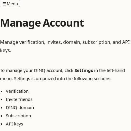
Menu
Manage Account
Manage verification, invites, domain, subscription, and API
keys.
To manage your DINQ account, click
Settings
in the left-hand
menu. Settings is organized into the following sections:
Verification
Invite friends
DINQ domain
Subscription
API keys