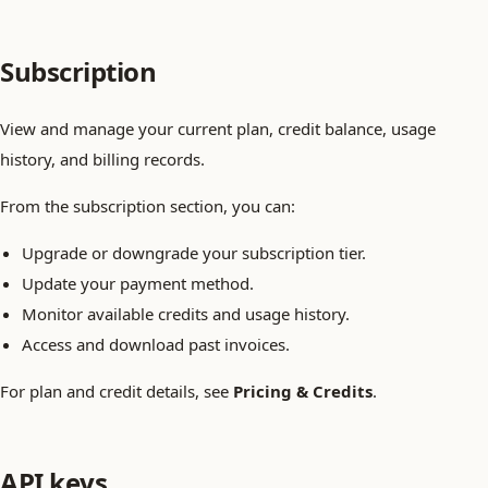
Subscription
View and manage your current plan, credit balance, usage
history, and billing records.
From the subscription section, you can:
Upgrade or downgrade your subscription tier.
Update your payment method.
Monitor available credits and usage history.
Access and download past invoices.
For plan and credit details, see
Pricing & Credits
.
API keys