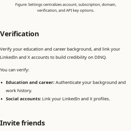
Figure: Settings centralizes account, subscription, domain,
verification, and API key options.
Verification
Verify your education and career background, and link your
LinkedIn and X accounts to build credibility on DINQ.
You can verify:
Education and career:
Authenticate your background and
work history.
Social accounts:
Link your LinkedIn and X profiles.
Invite friends