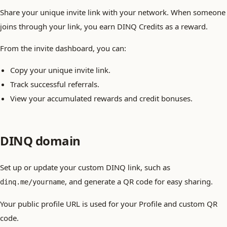
Share your unique invite link with your network. When someone
joins through your link, you earn DINQ Credits as a reward.
From the invite dashboard, you can:
Copy your unique invite link.
Track successful referrals.
View your accumulated rewards and credit bonuses.
DINQ domain
Set up or update your custom DINQ link, such as
, and generate a QR code for easy sharing.
dinq.me/yourname
Your public profile URL is used for your Profile and custom QR
code.